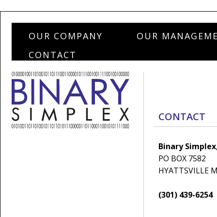
OUR COMPANY
OUR MANAGEM
CONTACT
CONTACT
Binary Simplex,
PO BOX 7582
HYATTSVILLE M
(301) 439-6254